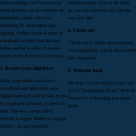
After booking, you’ll receive an
breakfast spots close to the hotel,
email inviting you to complete the
so you can start your day just the
mandatory online check-in,
way you like.
including ID verification and
8. Check out
signing. Online check-in must be
completed no later than the day
Check-out is simple and automatic.
before arrival in order to receive
Your digital key will be deactivated
access to the hotel and your room.
after departure.
3. Receive your digital key
9. Welcome back
Once your online check-in is
We hope you’ve enjoyed your stay
completed and approved, your
at Zzz Dreamscape Hotel. We look
digital room key will be sent to you
forward to welcoming you again
by email and activated at check-in
soon.
time. The key can be added
directly to Apple Wallet or Google
Wallet – no app required.