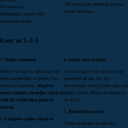
The hotel looks different, because
No windows.
we are different…
Minimalistic rooms with
maximalist design.
Easy as 1-2-3
1. Make a booking
6. Safety and security
Book your stay by selecting your
Even though we do not have any
dates and number of guests. For
personnel on site, the Zzz
everyone’s security,
all guests
Dreamscape Hotel is both safe, and
must complete an online check-in
highly secure. Please see details in
with ID verification prior to
the FAQ.
arrival.
7. Breakfast anyone?
2. Complete online check-in
There are plenty of cafés and