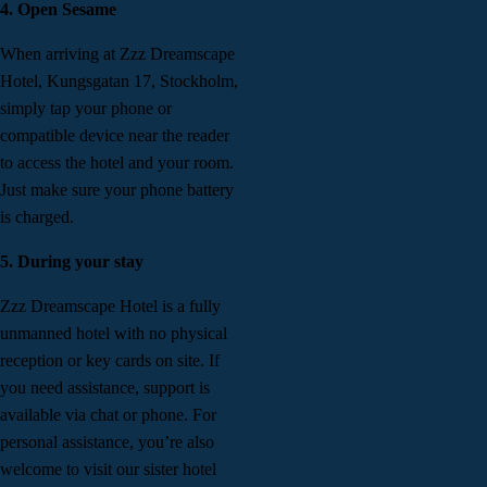
4. Open Sesame
When arriving at Zzz Dreamscape
Hotel, Kungsgatan 17, Stockholm,
simply tap your phone or
compatible device near the reader
to access the hotel and your room.
Just make sure your phone battery
is charged.
5. During your stay
Zzz Dreamscape Hotel is a fully
unmanned hotel with no physical
reception or key cards on site. If
you need assistance, support is
available via chat or phone. For
personal assistance, you’re also
welcome to visit our sister hotel