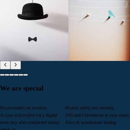
We are special
No personnel on location.
Hi-tech safety and security.
Access is provided via a digital
Wifi and Chromecast in your room.
room key after completed online
Alice in wonderland feeling
check-in.