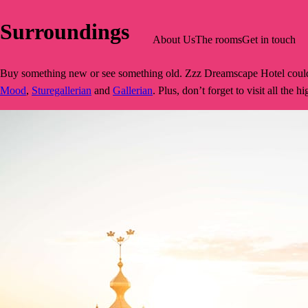
Surroundings
About Us
The rooms
Get in touch
Buy something new or see something old. Zzz Dreamscape Hotel could no
Mood
,
Sturegallerian
and
Gallerian
. Plus, don’t forget to visit all the