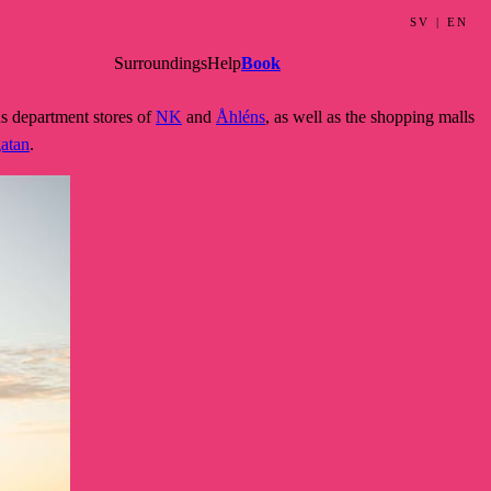
SV
|
EN
Surroundings
Help
Book
s department stores of
NK
and
Åhléns
, as well as the shopping malls
gatan
.