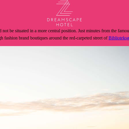
t be situated in a more central position. Just minutes from the famou
 high fashion brand boutiques around the red-carpeted street of
Biblioteks